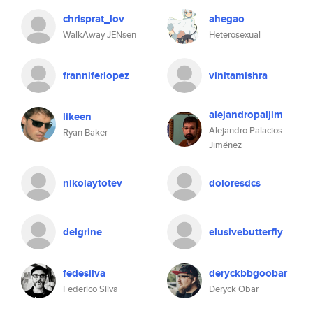
chrisprat_lov
ahegao
WalkAway JENsen
Heterosexual
franniferlopez
vinitamishra
alejandropaljim
likeen
Alejandro Palacios
Ryan Baker
Jiménez
nikolaytotev
doloresdcs
delgrine
elusivebutterfly
fedesilva
deryckbbgoobar
Federico Silva
Deryck Obar