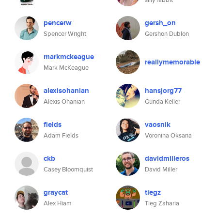
pencerw
gersh_on
Spencer Wright
Gershon Dublon
markmckeague
reallymemorable
Mark McKeague
alexisohanian
hansjorg77
Alexis Ohanian
Gunda Keller
fields
vaosnik
Adam Fields
Voronina Oksana
ckb
davidmilleros
Casey Bloomquist
David Miller
graycat
tiegz
Alex Hiam
Tieg Zaharia