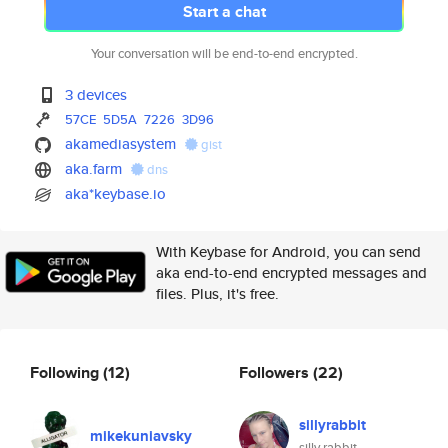
Start a chat
Your conversation will be end-to-end encrypted.
3 devices
57CE
5D5A
7226
3D96
akamediasystem
gist
aka.farm
dns
aka*keybase.io
With Keybase for Android, you can send
aka end-to-end encrypted messages and
files. Plus, it's free.
Following
(12)
Followers
(22)
sillyrabbit
mikekuniavsky
silly rabbit