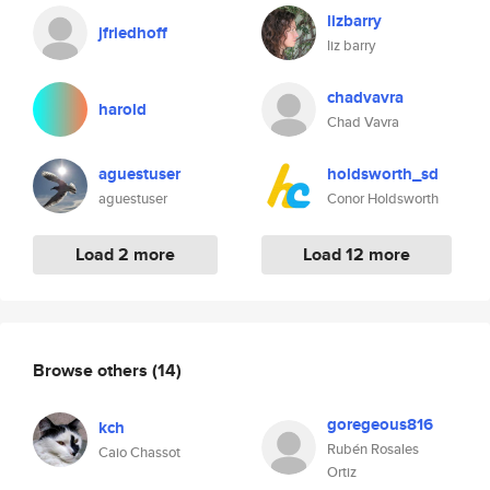
lizbarry
jfriedhoff
liz barry
chadvavra
harold
Chad Vavra
aguestuser
holdsworth_sd
aguestuser
Conor Holdsworth
Load 2 more
Load 12 more
Browse others
(14)
goregeous816
kch
Rubén Rosales
Caio Chassot
Ortiz