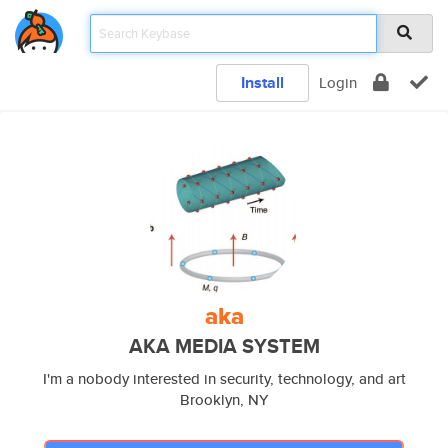
Install
Login
aka
AKA MEDIA SYSTEM
I'm a nobody interested in security, technology, and art
Brooklyn, NY