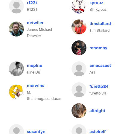
r123t
kyrouz
R123T
Bill Kyrouz
detwiler
timstallard
James Michael
Tim Stallard
Detwiler
renomay
mepine
amacasaet
Pine Du
Ara
merwins
furetto84
M.
furetto 84
Shanmugasundaram
altnight
susanfyn
asteireif