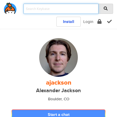
Install
Login
ajackson
Alexander Jackson
Boulder, CO
Start a chat