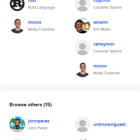
rust
ctaymor
Rust Language
Caroline Taymor
mocro
emalm
Molly Crowther
Eric Malm
celtaymor
Caroline Taymor
mocro
Molly Crowther
Browse others
(15)
jonnperez
unknownguest
Jonn Perez