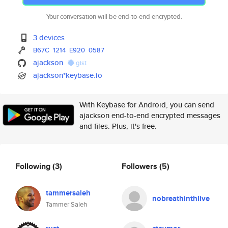
Your conversation will be end-to-end encrypted.
3 devices
B67C
1214
E920
0587
ajackson
gist
ajackson*keybase.io
With Keybase for Android, you can send
ajackson end-to-end encrypted messages
and files. Plus, it's free.
Following
(3)
Followers
(5)
tammersaleh
nobreathinthlive
Tammer Saleh