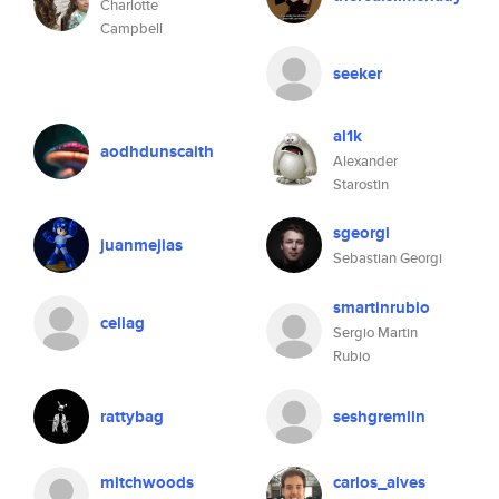
Charlotte
Campbell
seeker
al1k
aodhdunscaith
Alexander
Starostin
sgeorgi
juanmejias
Sebastian Georgi
smartinrubio
celiag
Sergio Martin
Rubio
rattybag
seshgremlin
mitchwoods
carlos_alves