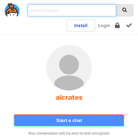
Install
Login
aicrates
Start a chat
Your conversation will be end-to-end encrypted.