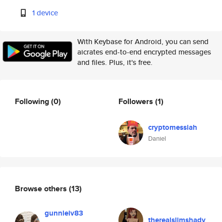
1 device
With Keybase for Android, you can send
aicrates end-to-end encrypted messages
and files. Plus, it's free.
Following
(0)
Followers
(1)
cryptomessiah
Daniel
Browse others
(13)
gunnleiv83
therealslimshady