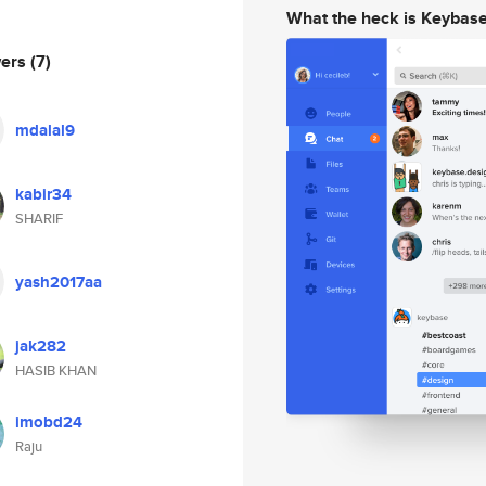
What the heck is Keybas
wers
(7)
mdalal9
kabir34
SHARIF
yash2017aa
jak282
HASIB KHAN
imobd24
Raju