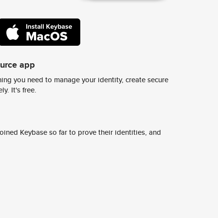
ource app
ing you need to manage your identity, create secure
y. It's free.
ined Keybase so far to prove their identities, and