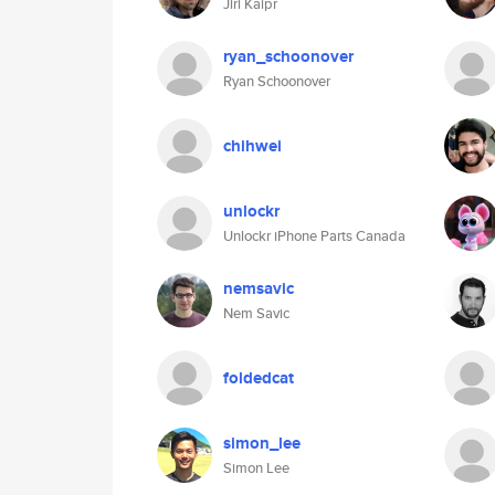
Jiri Kaipr
ryan_schoonover
Ryan Schoonover
chihwei
unlockr
Unlockr iPhone Parts Canada
nemsavic
Nem Savic
foldedcat
simon_lee
Simon Lee