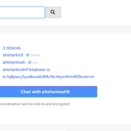
3 devices
ahshanto9
tweet
ahshantoah
gist
ahshantoah9*keybase.io
bc1q8pwcy5yw8xvwfd4l4c9tchkym4
hh46f9xrkenm
Chat with ahshantoah9
 conversation will be end-to-end encrypted.