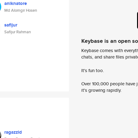
aniknatore
Md Alomgir Hosen
safijur
Safijur Rahman
Keybase is an open s
Keybase comes with everyth
chats, and share files privatel
It's fun too.
Over 100,000 people have jo
it's growing rapidly.
ragazzid