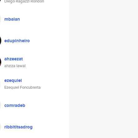
Diego Ragazzi Rondon
mbalan
edupinheiro
ahzeezat
ahziza lawal
ezequiel
Ezequiel Foncubierta
comradeb
ribbititsadrog