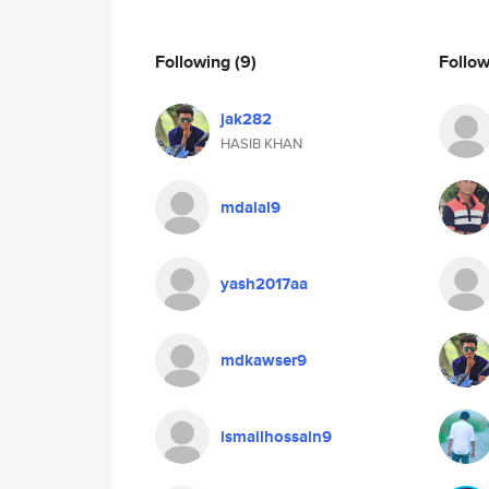
Following
(9)
Follo
jak282
HASIB KHAN
mdalal9
yash2017aa
mdkawser9
ismailhossain9