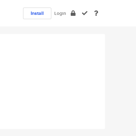
Install
Login