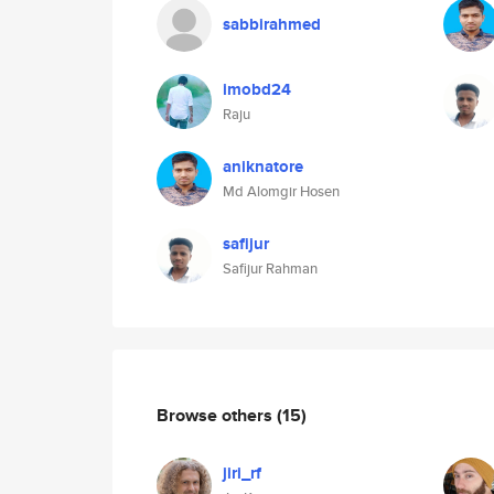
sabbirahmed
imobd24
Raju
aniknatore
Md Alomgir Hosen
safijur
Safijur Rahman
Browse others
(15)
jiri_rf