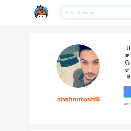
ahshantoah9
Your