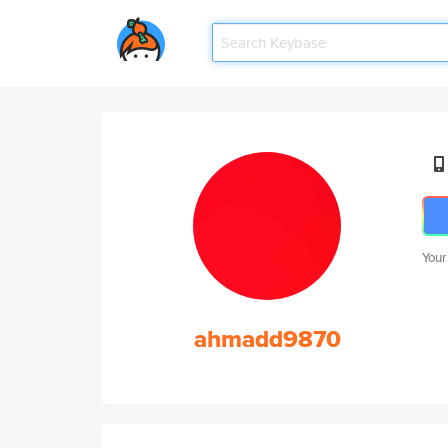
Your
ahmadd9870