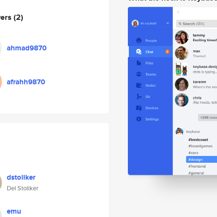
wers
(2)
ahmad9870
afrahh9870
dstoliker
Del Stoliker
emu