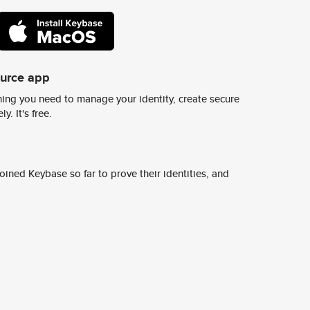
ource app
ing you need to manage your identity, create secure
y. It's free.
ined Keybase so far to prove their identities, and