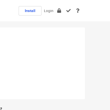
Install
Login
e?