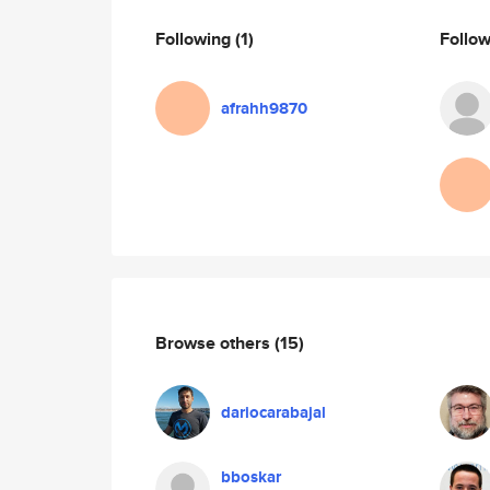
Following
(1)
Follo
afrahh9870
Browse others
(15)
dariocarabajal
bboskar