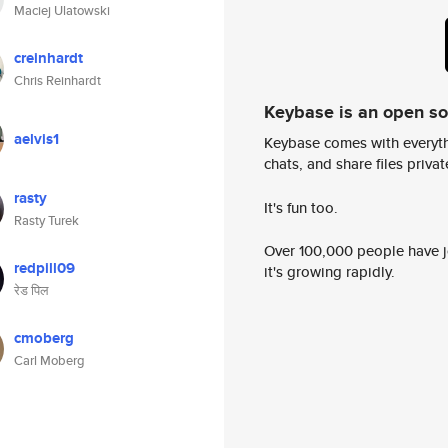
Maciej Ulatowski
creinhardt
Chris Reinhardt
Keybase is an open s
aelvis1
Keybase comes with everyth
chats, and share files privatel
rasty
It's fun too.
Rasty Turek
Over 100,000 people have jo
redpill09
it's growing rapidly.
रेड पिल
cmoberg
Carl Moberg