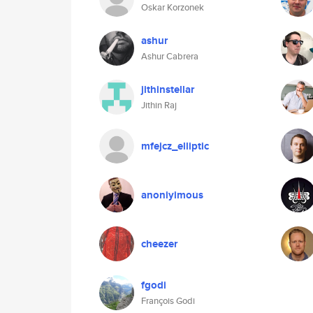
Oskar Korzonek
ashur
Ashur Cabrera
jithinstellar
Jithin Raj
mfejcz_elliptic
anoniyimous
cheezer
fgodi
François Godi