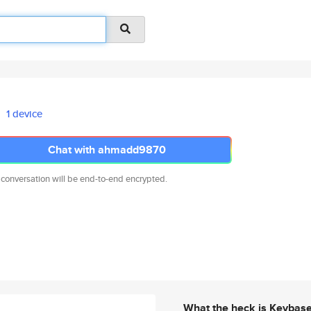
1 device
Chat with ahmadd9870
 conversation will be end-to-end encrypted.
What the heck is Keybas