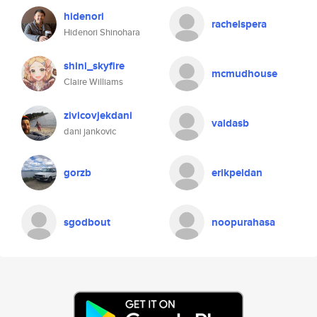
hidenori
rachelspera
Hidenori Shinohara
shini_skyfire
mcmudhouse
Claire Williams
zivicovjekdani
valdasb
dani jankovic
gorzb
erikpeldan
sgodbout
noopurahasa