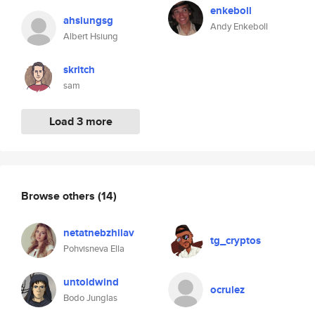
enkeboll
ahsiungsg
Andy Enkeboll
Albert Hsiung
skritch
sam
Load 3 more
Browse others
(14)
netatnebzhilav
tg_cryptos
Pohvisneva Ella
untoldwind
ocrulez
Bodo Junglas