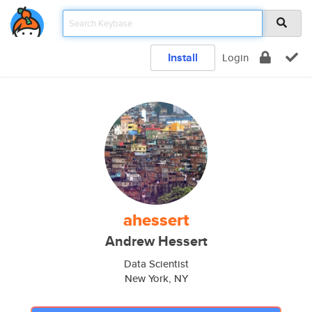
Install
Login
ahessert
Andrew Hessert
Data Scientist
New York, NY