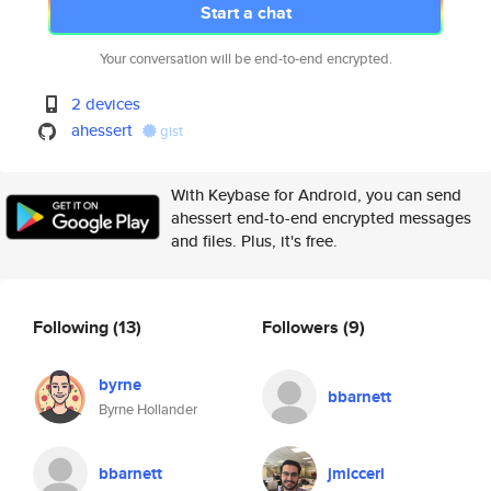
Start a chat
Your conversation will be end-to-end encrypted.
2 devices
ahessert
gist
With Keybase for Android, you can send
ahessert end-to-end encrypted messages
and files. Plus, it's free.
Following
(13)
Followers
(9)
byrne
bbarnett
Byrne Hollander
bbarnett
jmicceri