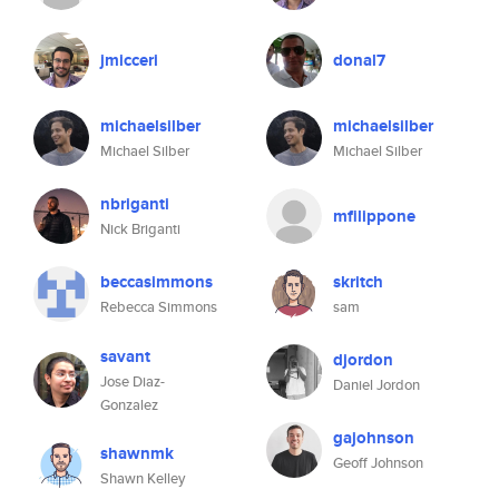
jmicceri
donal7
michaelsilber
michaelsilber
Michael Silber
Michael Silber
nbriganti
mfilippone
Nick Briganti
beccasimmons
skritch
Rebecca Simmons
sam
savant
djordon
Jose Diaz-
Daniel Jordon
Gonzalez
gajohnson
shawnmk
Geoff Johnson
Shawn Kelley