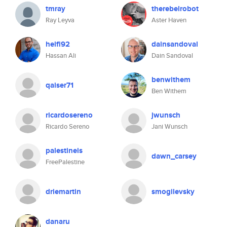
tmray
therebelrobot
Ray Leyva
Aster Haven
helfi92
dainsandoval
Hassan Ali
Dain Sandoval
benwithem
qaiser71
Ben Withem
ricardosereno
jwunsch
Ricardo Sereno
Jani Wunsch
palestineis
dawn_carsey
FreePalestine
driemartin
smogilevsky
danaru