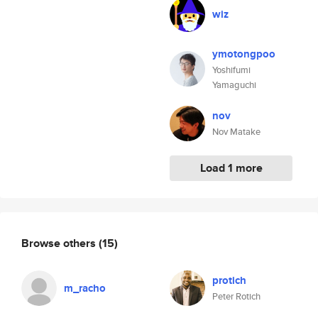
wiz
ymotongpoo
Yoshifumi
Yamaguchi
nov
Nov Matake
Load 1 more
Browse others
(15)
protich
m_racho
Peter Rotich