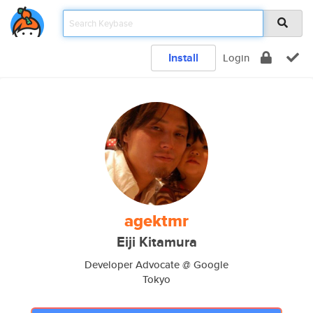
Install
Login
agektmr
Eiji Kitamura
Developer Advocate @ Google
Tokyo