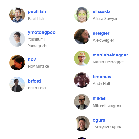
paulirish
alissakb
Paul Irish
Alissa Sawyer
ymotongpoo
aseigler
Yoshifumi
Alex Seigler
Yamaguchi
martinheidegger
nov
Martin Heidegger
Nov Matake
fenomas
btford
Andy Hall
Brian Ford
mikael
Mikael Forsgren
ogura
Toshiyuki Ogura