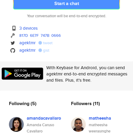
Start a chat
Your conversation will be end-to-end encrypted.
3 devices
817D
6E7F
747B
0666
agektmr
tweet
agektmr
gist
With Keybase for Android, you can send
agektmr end-to-end encrypted messages
and files. Plus, it's free.
Following
(5)
Followers
(11)
amandacavallaro
matheesha
Amanda Caruso
matheesha
Cavallaro
weerasinghe