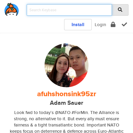
Install
Login
afuhshonsink95zr
Adam Sauer
Look fwd to today’s @NATO #ForMin. The Alliance is
strong, no alternative to it. But every ally must ensure
fairness & a tight transatlantic bond. Important NATO
keeps focus on deterrence & defence across Euro-Atlantic