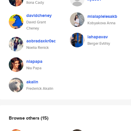
Ilona Cady
davidcheney
mialaplelesakb
David Grant
Kobyakova Anna
Cheney
lahapavav
aobradaxkr0sc
Berger Evtihiy
Noelia Renick
niapapa
Nia Papa
akalin
Frederick Akalin
Browse others
(15)