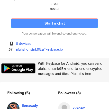
area,
russia
Start a chat
Your conversation will be end-to-end encrypted.
6 devices
afuhshonsink95zr*keybase.io
With Keybase for Android, you can send
afuhshonsink95zr end-to-end encrypted
messages and files. Plus, it's free.
Following
(5)
Followers
(3)
ilonacady
xyz097