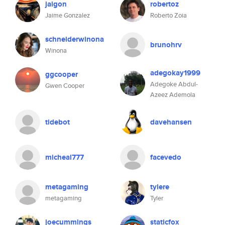
jaigon
robertoz
Jaime Gonzalez
Roberto Zoia
schneiderwinona
brunohrv
Winona
adegokay1999
ggcooper
Adegoke Abdul-
Gwen Cooper
Azeez Ademola
tidebot
davehansen
micheal777
facevedo
metagaming
tylere
metagaming
Tyler
joecummings
staticfox