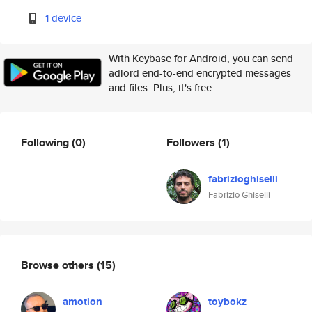
1 device
With Keybase for Android, you can send
adlord end-to-end encrypted messages
and files. Plus, it's free.
Following
(0)
Followers
(1)
fabrizioghiselli
Fabrizio Ghiselli
Browse others
(15)
amotion
toybokz