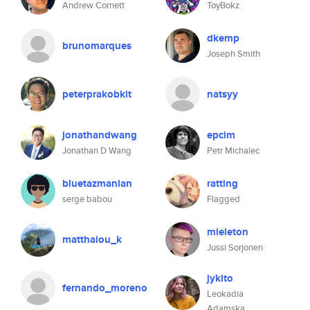
Andrew Cornett
ToyBokz
dkemp
brunomarques
Joseph Smith
peterprakobkit
natsyy
jonathandwang
epcim
Jonathan D Wang
Petr Michalec
bluetazmanian
ratting
serge babou
Flagged
mieleton
matthaiou_k
Jussi Sorjonen
jykito
fernando_moreno
Leokadia
Adamska