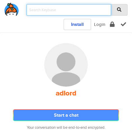
Install
Login
adlord
Start a chat
Your conversation will be end-to-end encrypted.