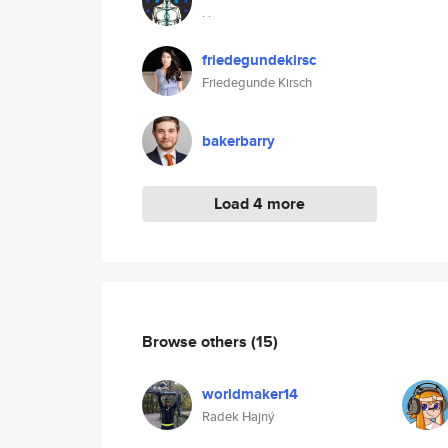
. .
friedegundekirsc
Friedegunde Kirsch
bakerbarry
Load 4 more
Browse others
(15)
worldmaker14
Radek Hajný