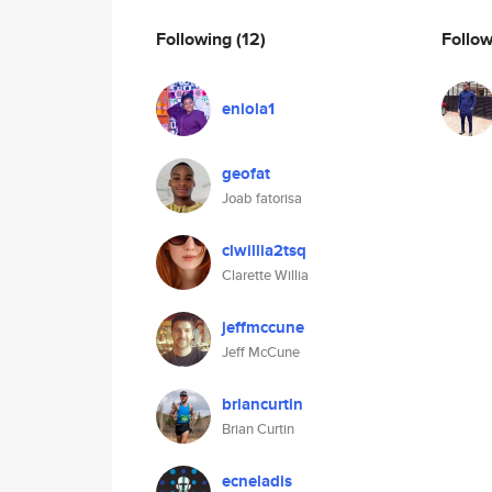
Following
(12)
Follo
eniola1
geofat
Joab fatorisa
clwillia2tsq
Clarette Willia
jeffmccune
Jeff McCune
briancurtin
Brian Curtin
ecneladis