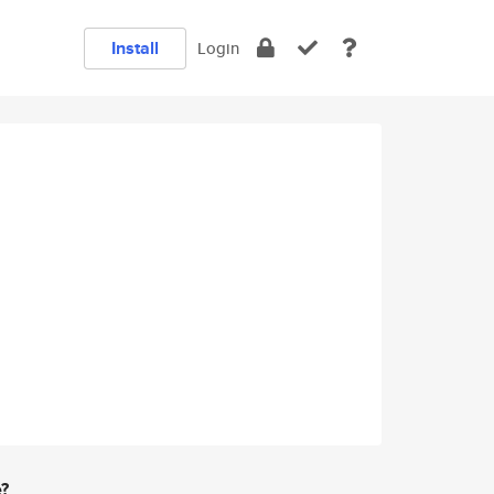
Install
Login
e?