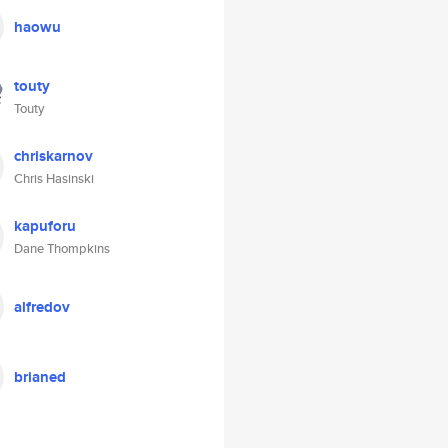
haowu
touty
Touty
chriskarnov
Chris Hasinski
kapuforu
Dane Thompkins
alfredov
brianed