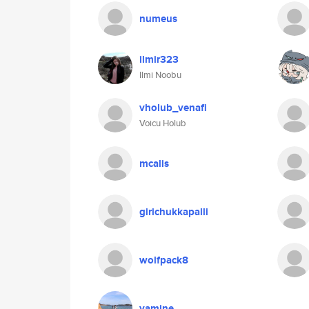
numeus
ilmir323
Ilmi Noobu
vholub_venafi
Voicu Holub
mcalis
girichukkapalli
wolfpack8
yamine