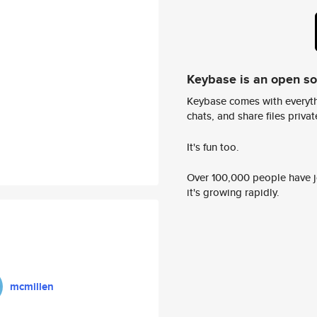
Keybase is an open s
Keybase comes with everyth
chats, and share files privatel
It's fun too.
Over 100,000 people have jo
it's growing rapidly.
mcmillen