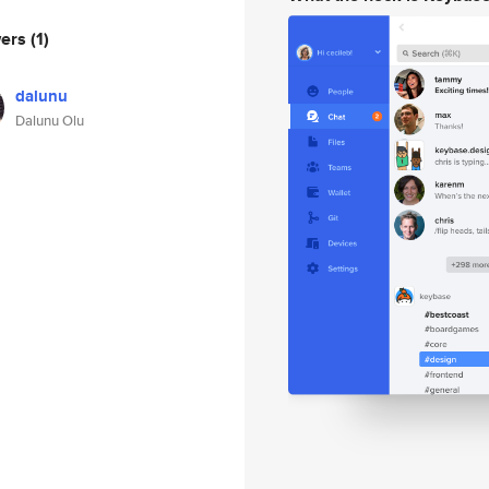
wers
(1)
dalunu
Dalunu Olu