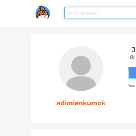
Your
adimienkumok