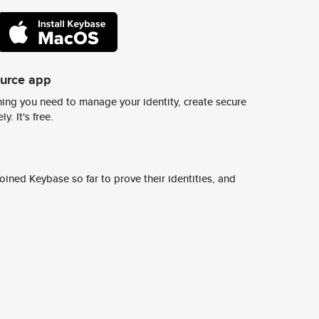
ource app
ing you need to manage your identity, create secure
y. It's free.
ined Keybase so far to prove their identities, and