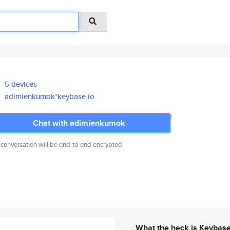
5 devices
adimienkumok*keybase.io
Chat with adimienkumok
 conversation will be end-to-end encrypted.
What the heck is Keybas