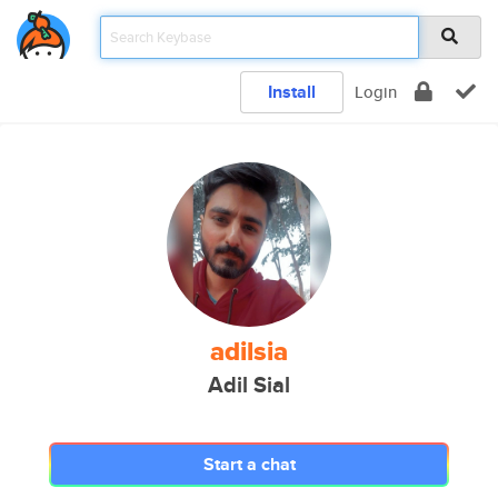
Install
Login
adilsia
Adil Sial
Start a chat