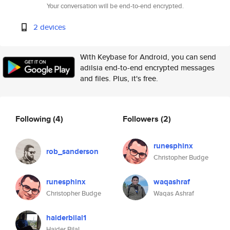
Your conversation will be end-to-end encrypted.
2 devices
With Keybase for Android, you can send
adilsia end-to-end encrypted messages
and files. Plus, it's free.
Following
(4)
Followers
(2)
runesphinx
rob_sanderson
Christopher Budge
runesphinx
waqashraf
Christopher Budge
Waqas Ashraf
haiderbilal1
Haider Bilal