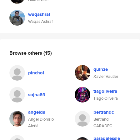
waqashraf
Waqas Ashraf
Browse others
(15)
quinze
pinchol
Xavier Vautier
tiagoliveira
sojna89
Tiago Oliveira
angelda
bertrandc
Angel Dionisio
Bertrand
Aleñá
CARADEC
paradajessie