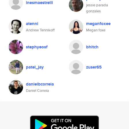
inesmaestrelli
jessie parada
gonzales
atenni
meganfoxee
Andrew Tennikoff
Megan foxe
stephyeosf
bhitch
patel_jay
zuser65
danielbcorreia
Daniel Correia