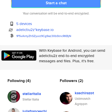
Start a chat
Your conversation will be end-to-end encrypted.
5 devices
adelictiu2z*keybase.io
1P5vAntyZhSZyuiz9Cg9az3XbStncR
KBjN
With Keybase for Android, you can send
adelictiu2z end-to-end encrypted
messages and files. Plus, it's free.
Following
(4)
Followers
(2)
kaschirazot
stellaritalia
Ustimovich
Stellar Italia
Agrippin
luiisfranceschi