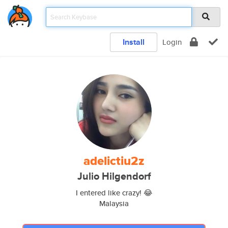
Install
Login
adelictiu2z
Julio Hilgendorf
I entered like crazy! 😂
Malaysia