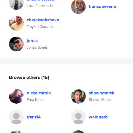
Luiis Franceschi
fransuaveenor
chetaksokshava
Troykin Giaczint
jonas
Jonas Bonér
Browse others
(15)
nickelcarola
shawnmarck
Erna Keller
Shawn Marck
trent14
waldnerb