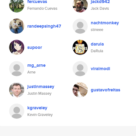
fercuevas
jackd942
Fernando Cuevas
Jack Davis
nachtmonkey
randeepsingh47
stineee
darula
supoor
DaRula
mg_arne
viralmodi
Arne
justinmassey
gustavofreitas
Justin Massey
kgraveley
Kevin Graveley