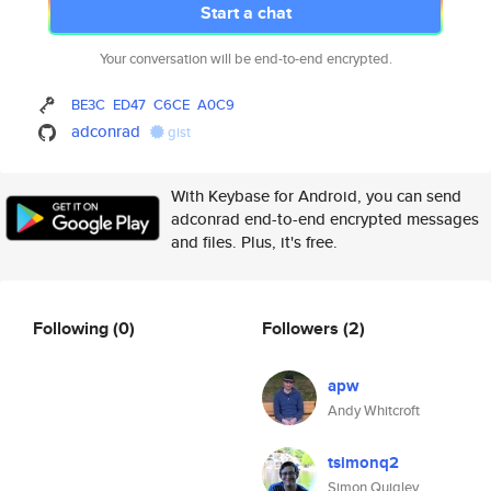
Start a chat
Your conversation will be end-to-end encrypted.
BE3C
ED47
C6CE
A0C9
adconrad
gist
With Keybase for Android, you can send
adconrad end-to-end encrypted messages
and files. Plus, it's free.
Following
(0)
Followers
(2)
apw
Andy Whitcroft
tsimonq2
Simon Quigley