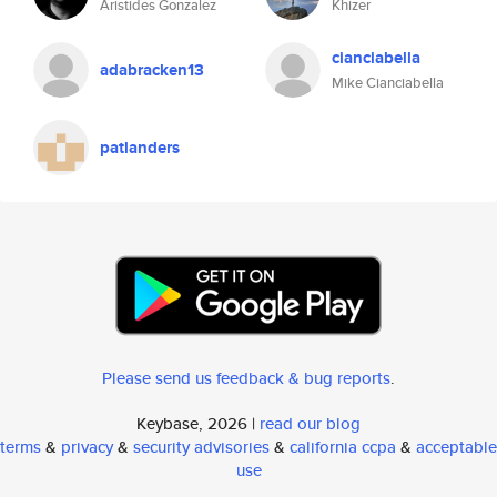
Aristides Gonzalez
Khizer
cianciabella
adabracken13
Mike Cianciabella
patlanders
Please send us feedback & bug reports
.
Keybase, 2026 |
read our blog
terms
&
privacy
&
security advisories
&
california ccpa
&
acceptable
use