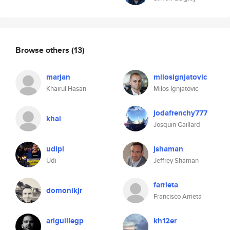
Browse others
(13)
marjan
milosignjatovic
Khairul Hasan
Milos Ignjatovic
jodafrenchy777
khai
Josquin Gaillard
udipl
jshaman
Udi
Jeffrey Shaman
farrieta
domonikjr
Francisco Arrieta
ariguillegp
kh12er