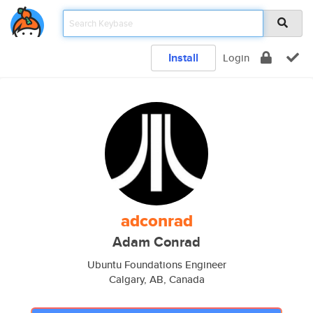
Install
Login
adconrad
Adam Conrad
Ubuntu Foundations Engineer
Calgary, AB, Canada