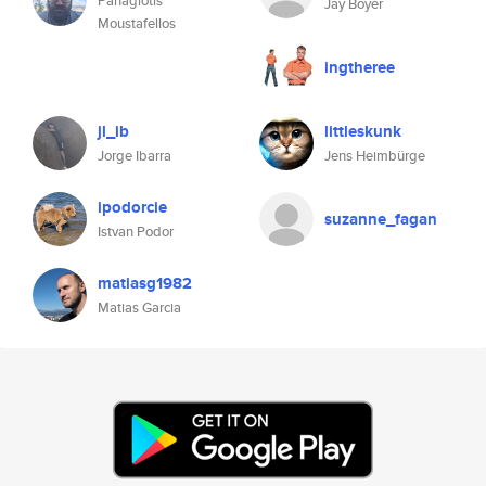
Panagiotis
Jay Boyer
Moustafellos
ingtheree
jl_ib
littleskunk
Jorge Ibarra
Jens Heimbürge
ipodorcie
suzanne_fagan
Istvan Podor
matiasg1982
Matias Garcia