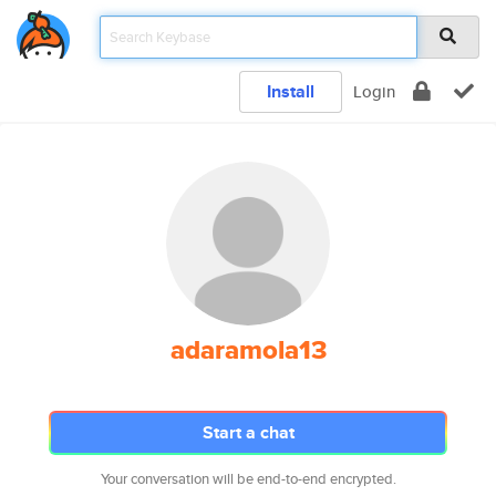
Install
Login
adaramola13
Start a chat
Your conversation will be end-to-end encrypted.