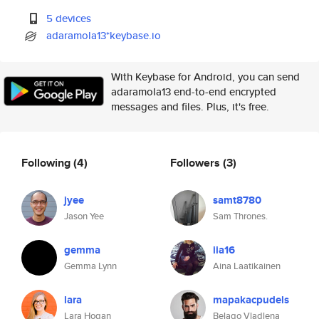
5 devices
adaramola13*keybase.io
With Keybase for Android, you can send
adaramola13 end-to-end encrypted
messages and files. Plus, it's free.
Following
(4)
Followers
(3)
jyee
samt8780
Jason Yee
Sam Thrones.
gemma
iia16
Gemma Lynn
Aina Laatikainen
lara
mapakacpudels
Lara Hogan
Belago Vladlena