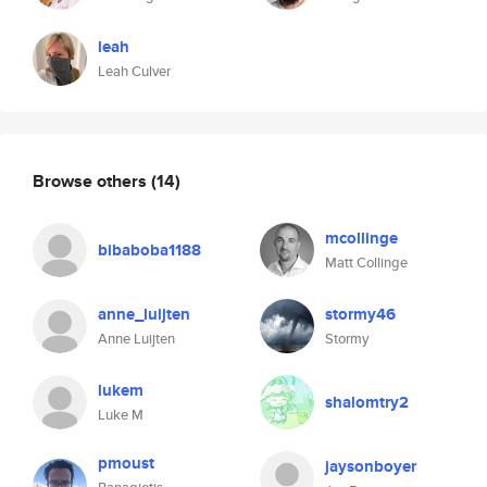
leah
Leah Culver
Browse others
(14)
mcollinge
bibaboba1188
Matt Collinge
anne_luijten
stormy46
Anne Luijten
Stormy
lukem
shalomtry2
Luke M
pmoust
jaysonboyer