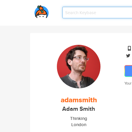
Your
adamsmith
Adam Smith
Thinking
London