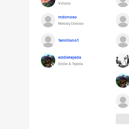
Victoria
mdonoso
Melody Donoso
1emiliano1
eddietejeda
Eddie A Tejeda