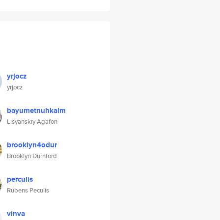
yrjocz
yrjocz
bayumetnuhkalm
Lisyanskiy Agafon
brooklyn4odur
Brooklyn Durnford
perculis
Rubens Peculis
vinva