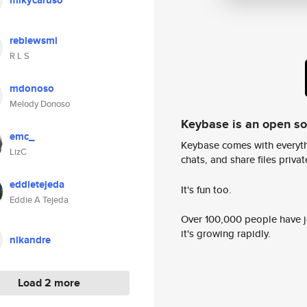
mikycaruso
reblewsmi
R L S
mdonoso
Melody Donoso
Keybase is an open s
emc_
Keybase comes with everyth
LizC
chats, and share files privatel
eddietejeda
It's fun too.
Eddie A Tejeda
Over 100,000 people have jo
it's growing rapidly.
nikandre
Load 2 more