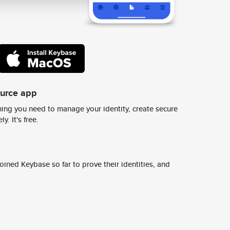
ource app
ing you need to manage your identity, create secure
y. It's free.
ined Keybase so far to prove their identities, and