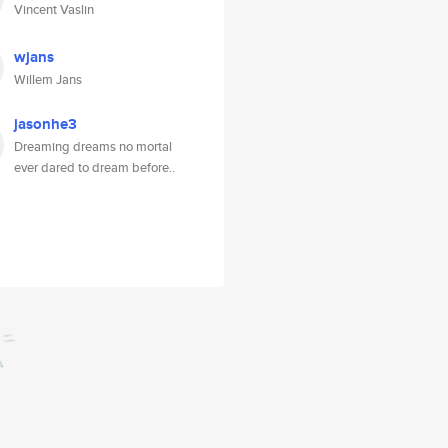
Vincent Vaslin
wjans
Willem Jans
jasonhe3
Dreaming dreams no mortal
ever dared to dream before..