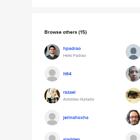
Browse others
(15)
hpadrao
Helio Padrao
lt64
razael
Aristides Hurtado
jerinahoxha
sladden