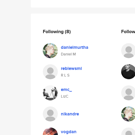
Following
(8)
Follo
danielmurtha
Daniel M
reblewsmi
R L S
emc_
LizC
nikandre
vogdan