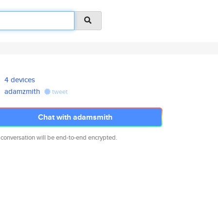
4 devices
adamzmith
tweet
Chat with adamsmith
 conversation will be end-to-end encrypted.