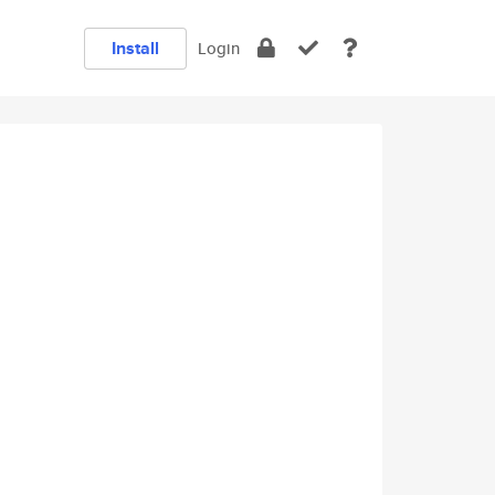
Install
Login