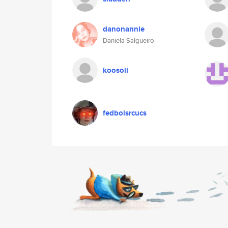
danonannie
Daniela Salgueiro
koosoli
fedboisrcucs