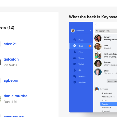
What the heck is Keybas
wers
(12)
aden21
galcaion
Ion Galca
agbebor
danielmurtha
Daniel M