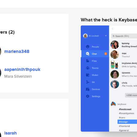
What the heck is Keybas
wers
(2)
marlena348
aapeninih1hpouk
Mara Silverstein
lsarah