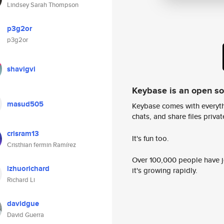
Lindsey Sarah Thompson
p3g2or
p3g2or
shavigvi
Keybase is an open s
masud505
Keybase comes with everyth
chats, and share files privatel
crisram13
It's fun too.
Cristhian fermin Ramírez
Over 100,000 people have jo
lzhuorichard
it's growing rapidly.
Richard Li
davidgue
David Guerra