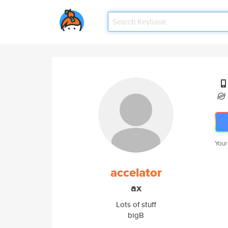
Your
accelator
ax
Lots of stuff
bigB