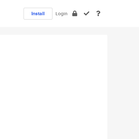
Install
Login