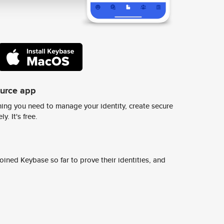
ource app
ing you need to manage your identity, create secure
y. It's free.
ined Keybase so far to prove their identities, and