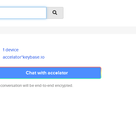
1 device
accelator*keybase.io
Chat with accelator
 conversation will be end-to-end encrypted.