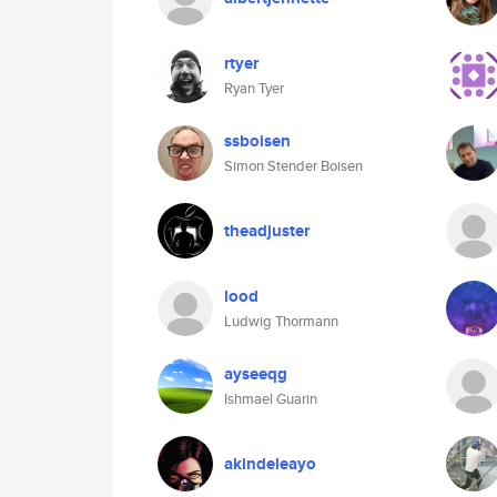
rtyer
Ryan Tyer
ssboisen
Simon Stender Boisen
theadjuster
lood
Ludwig Thormann
ayseeqg
Ishmael Guarin
akindeleayo