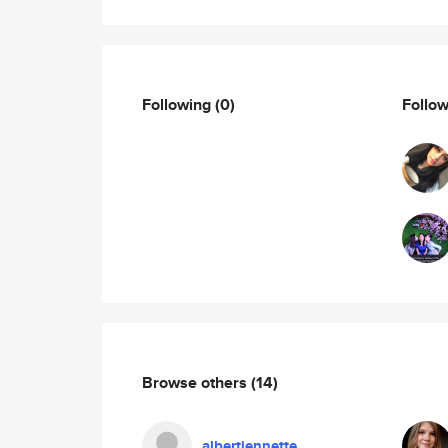
Following
(0)
Follo
Browse others
(14)
albertjennette