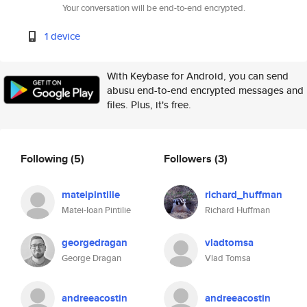
Your conversation will be end-to-end encrypted.
1 device
With Keybase for Android, you can send
abusu end-to-end encrypted messages and
files. Plus, it's free.
Following
(5)
Followers
(3)
mateipintilie
richard_huffman
Matei-Ioan Pintilie
Richard Huffman
georgedragan
vladtomsa
George Dragan
Vlad Tomsa
andreeacostin
andreeacostin