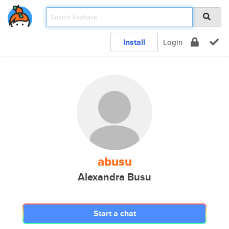
Install
Login
abusu
Alexandra Busu
Start a chat