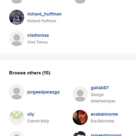
richard_huffman
Richard Huffman
vladtomsa
Vlad Tomsa
Browse others
(15)
gallak87
jorgeedperezga
George
Allakhverdyan
clly
evabelmonte
Connor Kelly
Eva Belmonte
jamesdmorgan