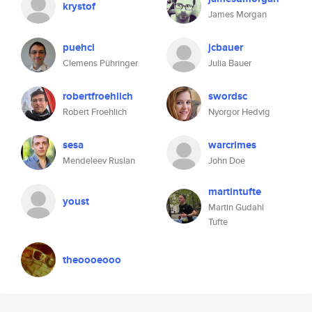
krystof
James Morgan
puehcl
jcbauer
Clemens Pühringer
Julia Bauer
robertfroehlich
swordsc
Robert Froehlich
Nyorgor Hedvig
sesa
warcrimes
Mendeleev Ruslan
John Doe
martintufte
youst
Martin Gudahl
Tufte
theoooeooo