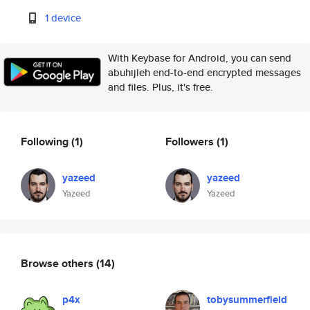
1 device
With Keybase for Android, you can send
abuhijleh end-to-end encrypted messages
and files. Plus, it's free.
Following
(1)
Followers
(1)
yazeed
yazeed
Yazeed
Yazeed
Browse others
(14)
p4x
tobysummerfield