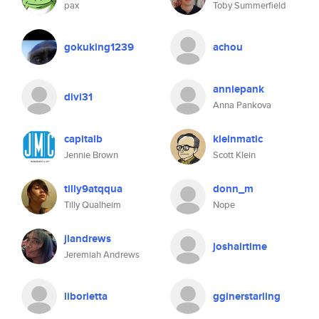
pax
Toby Summerfield
gokuking1239
achou
anniepank
divi31
Anna Pankova
capitalb
kleinmatic
Jennie Brown
Scott Klein
tilly9atqqua
donn_m
Tilly Qualheim
Nope
jlandrews
joshairtime
Jeremiah Andrews
liborietta
gginerstarling