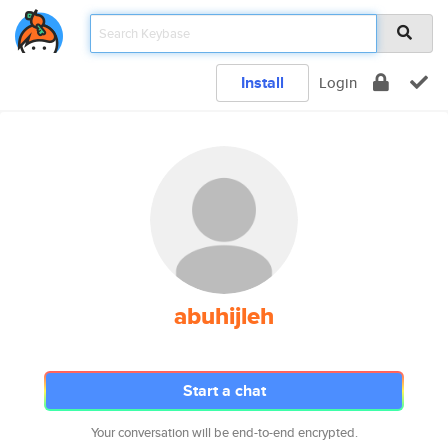
Install
Login
abuhijleh
Start a chat
Your conversation will be end-to-end encrypted.