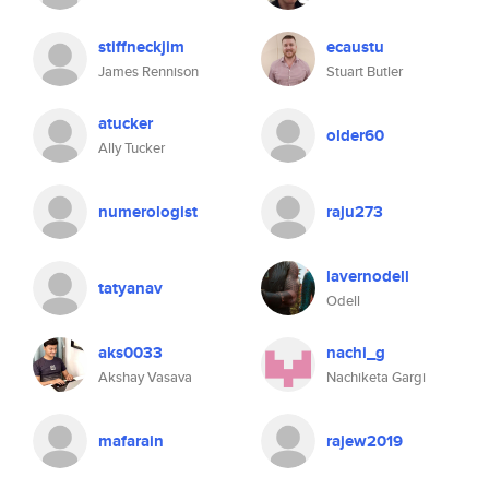
stiffneckjim
ecaustu
James Rennison
Stuart Butler
atucker
older60
Ally Tucker
numerologist
raju273
lavernodell
tatyanav
Odell
aks0033
nachi_g
Akshay Vasava
Nachiketa Gargi
mafarain
rajew2019