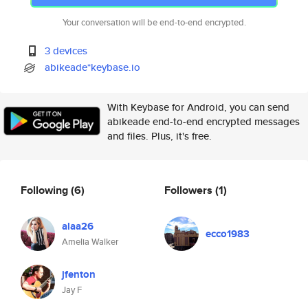
Your conversation will be end-to-end encrypted.
3 devices
abikeade*keybase.io
With Keybase for Android, you can send
abikeade end-to-end encrypted messages
and files. Plus, it's free.
Following
(6)
Followers
(1)
alaa26
ecco1983
Amelia Walker
jfenton
Jay F