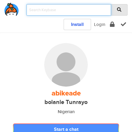
Install
Login
abikeade
bolanle Tunrayo
Nigerian
Start a chat