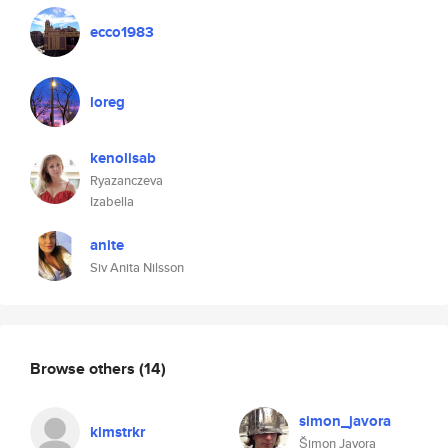
ecco1983
loreg
kenolisab
Ryazanczeva
Izabella
anite
Siv Anita Nilsson
Browse others
(14)
simon_javora
klmstrkr
Šimon Javora