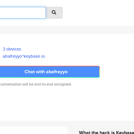
3 devices
abafreyyo*keybase.io
Chat with abafreyyo
 conversation will be end-to-end encrypted.
What the heck is Keybas