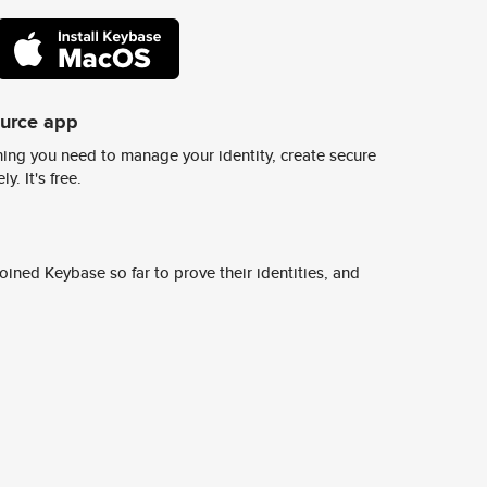
ource app
ing you need to manage your identity, create secure
y. It's free.
ined Keybase so far to prove their identities, and