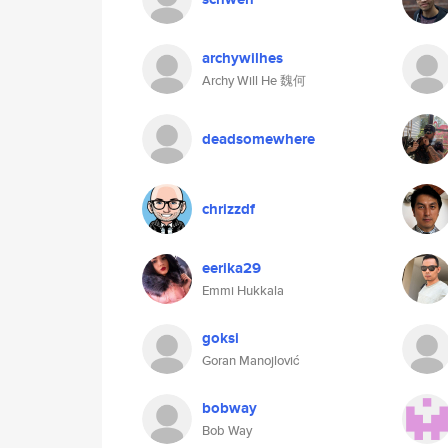
archywilhes
Archy Will He 魏何
deadsomewhere
chrizzdf
eerika29
Emmi Hukkala
goksi
Goran Manojlović
bobway
Bob Way