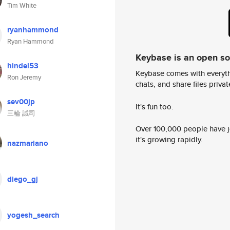
Tim White
ryanhammond
Ryan Hammond
Keybase is an open s
hindel53
Keybase comes with everyth
Ron Jeremy
chats, and share files privatel
sev00jp
It's fun too.
三輪 誠司
Over 100,000 people have jo
it's growing rapidly.
nazmariano
diego_gj
yogesh_search