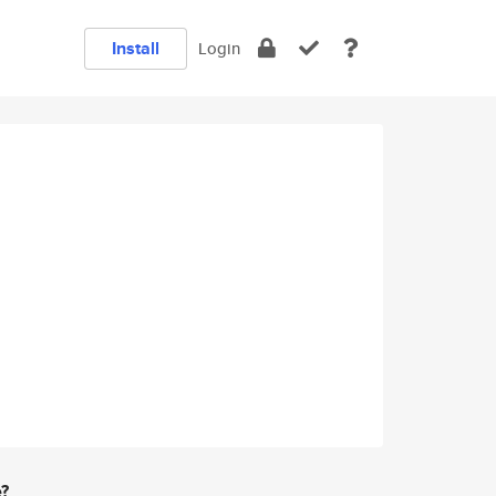
Install
Login
e?