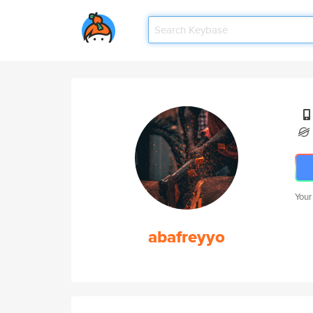
Your
abafreyyo