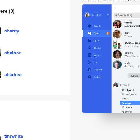
wers
(3)
abertty
abaloot
abadrea
timwhite