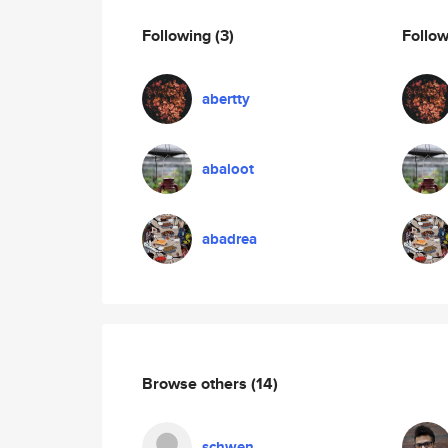
Following
(3)
Follo
abertty
abaloot
abadrea
Browse others
(14)
schwen