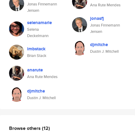
Jonas Finnemann
Ana Rute Mendes
Jensen
jonasfj
selenamarie
Jonas Finnemann
Selena
Jensen
Deckelmann
djmitche
imbstack
Dustin J. Mitchell
Brian Stack
anarute
Ana Rute Mendes
djmitche
Dustin J. Mitchell
Browse others
(12)