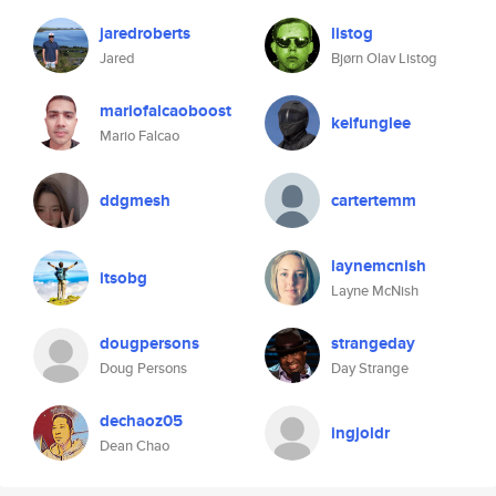
jaredroberts
listog
Jared
Bjørn Olav Listog
mariofalcaoboost
keifunglee
Mario Falcao
ddgmesh
cartertemm
laynemcnish
itsobg
Layne McNish
dougpersons
strangeday
Doug Persons
Day Strange
dechaoz05
ingjoldr
Dean Chao