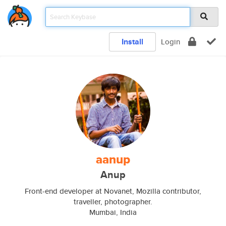
Install
Login
aanup
Anup
Front-end developer at Novanet, Mozilla contributor,
traveller, photographer.
Mumbai, India