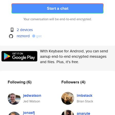
Start a chat
Your conversation will be end-to-end encrypted.
2 devices
reznord
gist
With Keybase for Android, you can send
aanup end-to-end encrypted messages
and files. Plus, it's free.
Following
(6)
Followers
(4)
jedwatson
imbstack
Jed Watson
Brian Stack
jonasfj
anarute