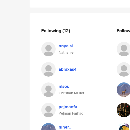
Following
(12)
Follo
onyeisi
Nathaniel
abraxas4
nisou
Christian Müller
pejmanfa
Pejman Farhadi
niner_