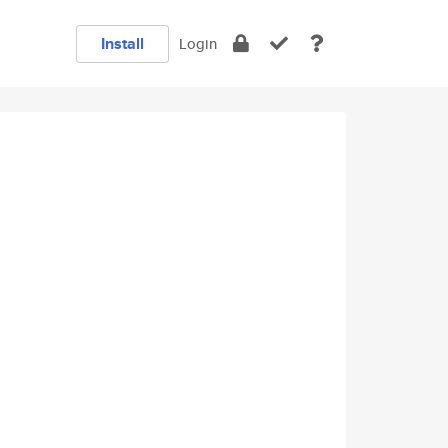
Install
Login