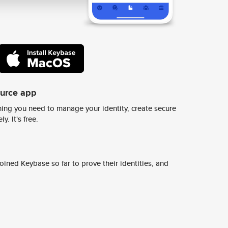
ource app
ing you need to manage your identity, create secure
y. It's free.
ined Keybase so far to prove their identities, and