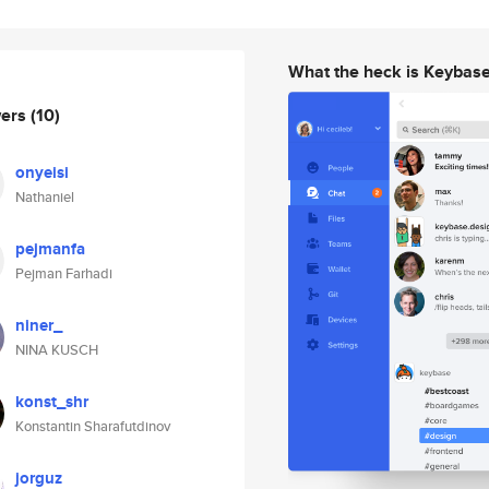
What the heck is Keybas
wers
(10)
onyeisi
Nathaniel
pejmanfa
Pejman Farhadi
niner_
NINA KUSCH
konst_shr
Konstantin Sharafutdinov
jorguz