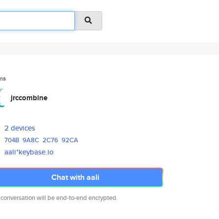
ms
jrccombine
2 devices
704B
9A8C
2C76
92CA
aali*keybase.io
Chat with aali
 conversation will be end-to-end encrypted.