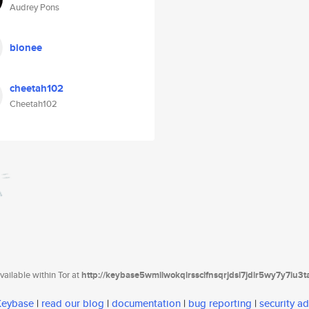
Audrey Pons
bionee
cheetah102
Cheetah102
ailable within Tor at
http://keybase5wmilwokqirssclfnsqrjdsi7jdir5wy7y7iu3
 Keybase
|
read our blog
|
documentation
|
bug reporting
|
security ad