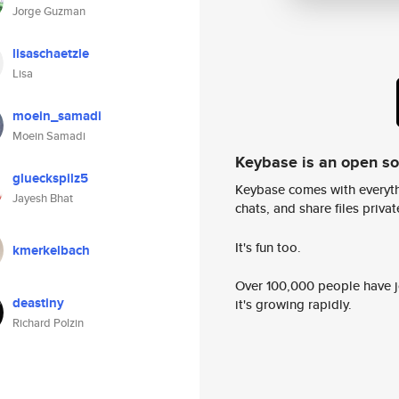
Jorge Guzman
lisaschaetzle
Lisa
moein_samadi
Moein Samadi
Keybase is an open s
glueckspilz5
Keybase comes with everyth
Jayesh Bhat
chats, and share files privatel
It's fun too.
kmerkelbach
Over 100,000 people have jo
deastiny
it's growing rapidly.
Richard Polzin