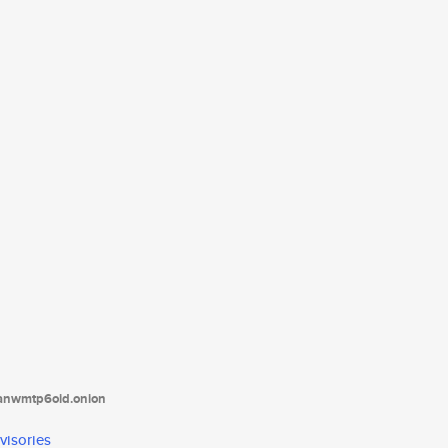
tanwmtp6oid.onion
visories