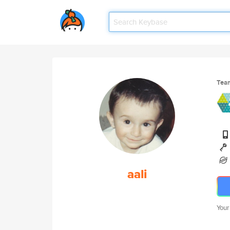
Tea
aali
Your