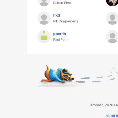
Robert Benc
rikd
Rik Doppenberg
pperrin
Paul Perrin
Keybase, 2026 | Av
install