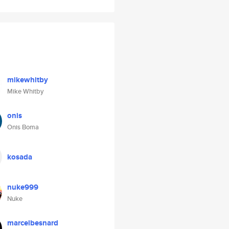
mikewhitby
Mike Whitby
onis
Onis Boma
kosada
nuke999
Nuke
marcelbesnard