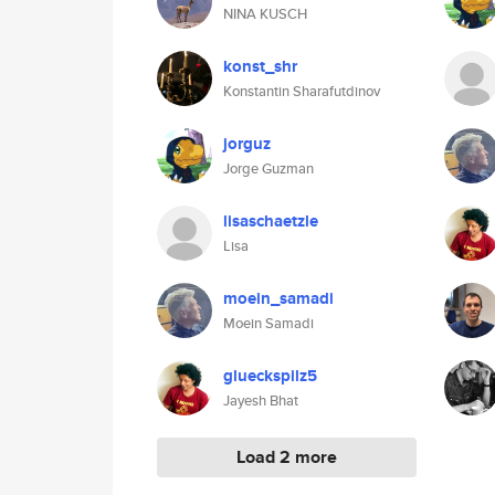
NINA KUSCH
konst_shr
Konstantin Sharafutdinov
jorguz
Jorge Guzman
lisaschaetzle
Lisa
moein_samadi
Moein Samadi
glueckspilz5
Jayesh Bhat
Load 2 more