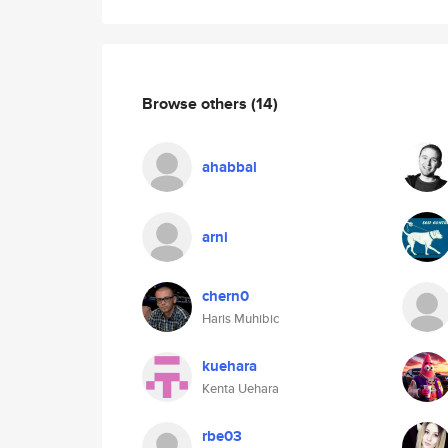
Browse others
(14)
ahabbal
arni
chern0
Haris Muhibic
kuehara
Kenta Uehara
rbe03