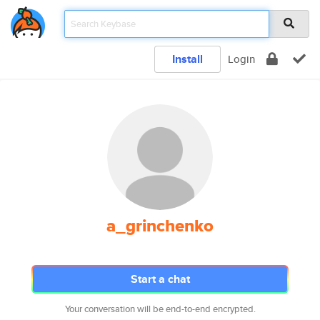
Install
Login
a_grinchenko
Start a chat
Your conversation will be end-to-end encrypted.