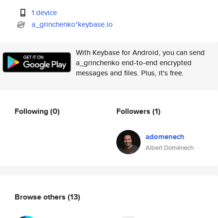
1 device
a_grinchenko*keybase.io
With Keybase for Android, you can send
a_grinchenko end-to-end encrypted
messages and files. Plus, it's free.
Following
(0)
Followers
(1)
adomenech
Albert Doménech
Browse others
(13)