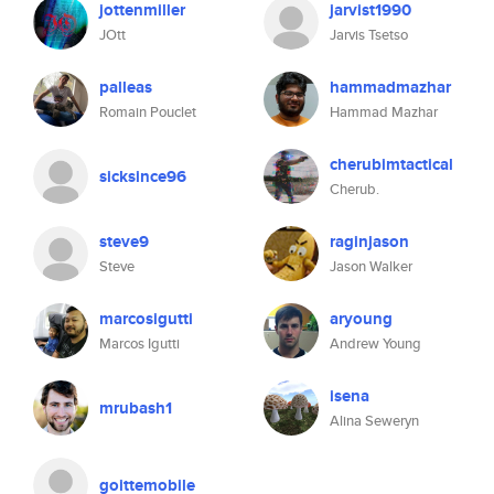
jottenmiller
jarvist1990
JOtt
Jarvis Tsetso
palleas
hammadmazhar
Romain Pouclet
Hammad Mazhar
cherubimtactical
sicksince96
Cherub.
steve9
raginjason
Steve
Jason Walker
marcosigutti
aryoung
Marcos Igutti
Andrew Young
isena
mrubash1
Alina Seweryn
goittemobile