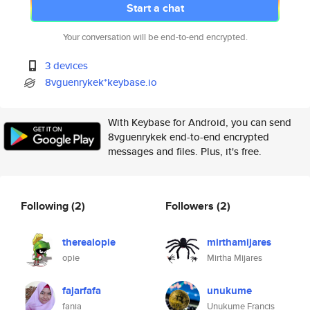
Start a chat
Your conversation will be end-to-end encrypted.
3 devices
8vguenrykek*keybase.io
With Keybase for Android, you can send
8vguenrykek end-to-end encrypted
messages and files. Plus, it's free.
Following
(2)
Followers
(2)
therealopie
mirthamijares
opie
Mirtha Mijares
fajarfafa
unukume
fania
Unukume Francis