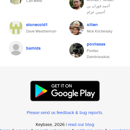
Can Mete
أحمد فوزان بن
أحسن عزام
stonecold1
ollien
Dave Weatherman
Nick Krichevsky
povilasas
bamids
Povilas
Dambrauskas
Please send us feedback & bug reports
.
Keybase, 2026 |
read our blog