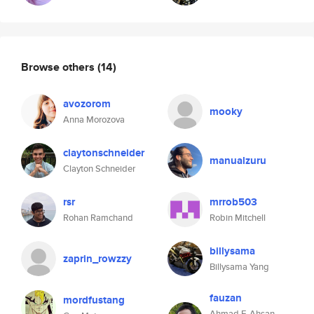
Browse others
(14)
avozorom
mooky
Anna Morozova
claytonschneider
manualzuru
Clayton Schneider
rsr
mrrob503
Rohan Ramchand
Robin Mitchell
billysama
zaprin_rowzzy
Billysama Yang
fauzan
mordfustang
Ahmad F. Ahsan