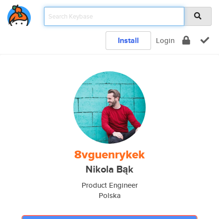
Install
Login
8vguenrykek
Nikola Bąk
Product Engineer
Polska