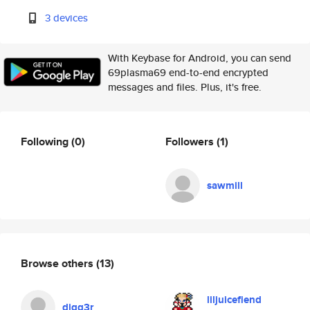
3 devices
With Keybase for Android, you can send
69plasma69 end-to-end encrypted
messages and files. Plus, it's free.
Following
(0)
Followers
(1)
sawmill
Browse others
(13)
liljuicefiend
digg3r