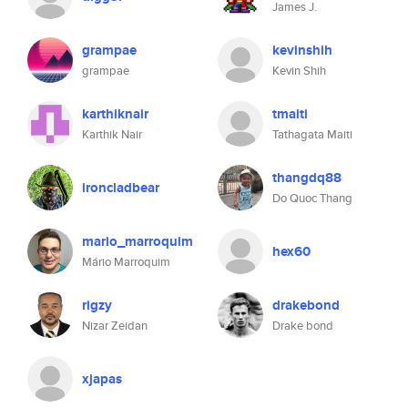
James J.
grampae
kevinshih
grampae
Kevin Shih
karthiknair
tmaiti
Karthik Nair
Tathagata Maiti
thangdq88
ironcladbear
Do Quoc Thang
mario_marroquim
hex60
Mário Marroquim
rigzy
drakebond
Nizar Zeidan
Drake bond
xjapas