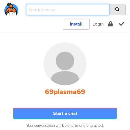
Install
Login
69plasma69
Start a chat
Your conversation will be end-to-end encrypted.