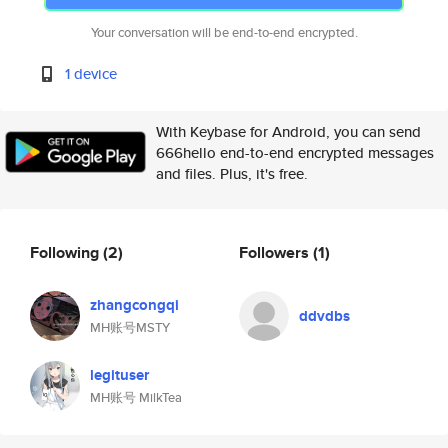
Your conversation will be end-to-end encrypted.
1 device
With Keybase for Android, you can send
666hello end-to-end encrypted messages
and files. Plus, it's free.
Following
(2)
Followers
(1)
zhangcongqi
ddvdbs
MH账号MSTY
legituser
MH账号 MilkTea