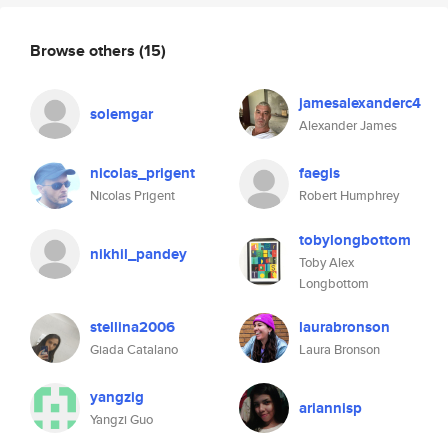
Browse others
(15)
jamesalexanderc4
solemgar
Alexander James
nicolas_prigent
faegis
Nicolas Prigent
Robert Humphrey
tobylongbottom
nikhil_pandey
Toby Alex
Longbottom
stellina2006
laurabronson
Giada Catalano
Laura Bronson
yangzig
ariannisp
Yangzi Guo