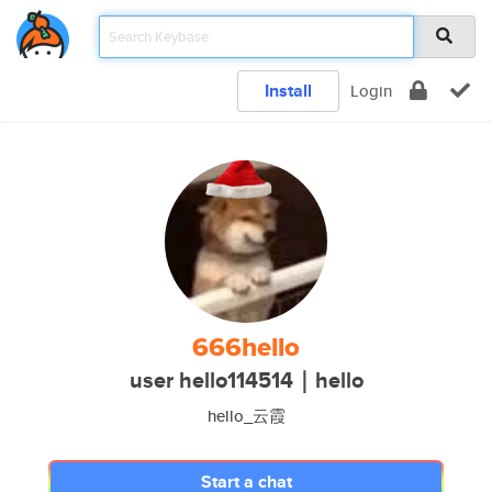
Install
Login
666hello
user hello114514｜hello
hello_云霞
Start a chat