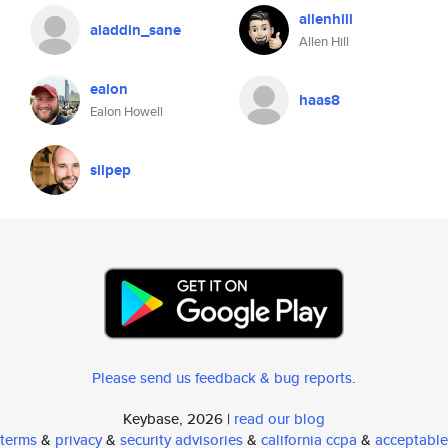
allenhill
aladdin_sane
Allen Hill
ealon
haas8
Ealon Howell
silpep
Please send us feedback & bug reports
.
Keybase, 2026 |
read our blog
terms
&
privacy
&
security advisories
&
california ccpa
&
acceptable