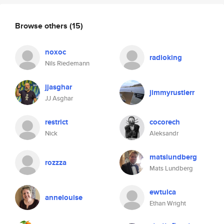
Browse others
(15)
noxoc
radioking
Nils Riedemann
jjasghar
jimmyrustlerr
JJ Asghar
restrict
cocorech
Nick
Aleksandr
matslundberg
rozzza
Mats Lundberg
ewtulca
annelouise
Ethan Wright