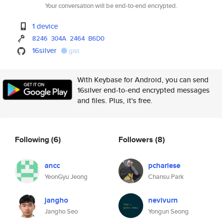
Your conversation will be end-to-end encrypted.
1 device
8246
304A
2464
B6D0
16silver
gist
With Keybase for Android, you can send
16silver end-to-end encrypted messages
and files. Plus, it's free.
Following
(6)
Followers
(8)
ancc
pcharlese
YeonGyu Jeong
Chansu Park
jangho
nevivurn
Jangho Seo
Yongun Seong