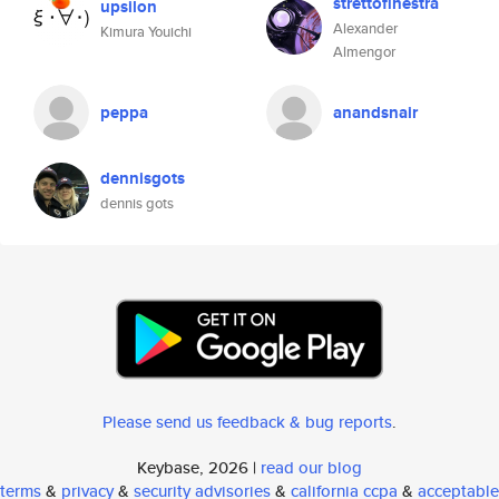
strettofinestra
upsilon
Alexander
Kimura Youichi
Almengor
peppa
anandsnair
dennisgots
dennis gots
Please send us feedback & bug reports
.
Keybase, 2026 |
read our blog
terms
&
privacy
&
security advisories
&
california ccpa
&
acceptable