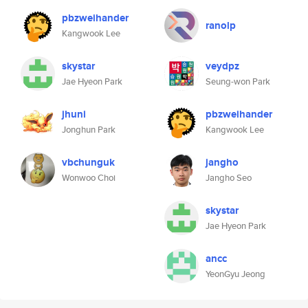
pbzweihander
ranolp
Kangwook Lee
skystar
veydpz
Jae Hyeon Park
Seung-won Park
jhuni
pbzweihander
Jonghun Park
Kangwook Lee
vbchunguk
jangho
Wonwoo Choi
Jangho Seo
skystar
Jae Hyeon Park
ancc
YeonGyu Jeong