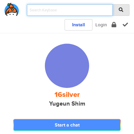
Install
Login
16silver
Yugeun Shim
Start a chat