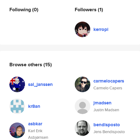
Following
(0)
Followers
(1)
kerropi
Browse others
(15)
carmelocapers
sal_janssen
Carmelo Capers
jmadsen
kr8an
Justin Madsen
asbkar
bendisposto
Karl Erik
Jens Bendisposto
Asbjørnsen