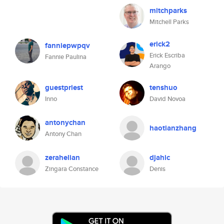
mitchparks
Mitchell Parks
erick2
fanniepwpqv
Erick Escriba
Fannie Paulina
Arango
guestpriest
tenshuo
Inno
David Novoa
antonychan
haotianzhang
Antony Chan
zerahelian
djahic
Zingara Constance
Denis