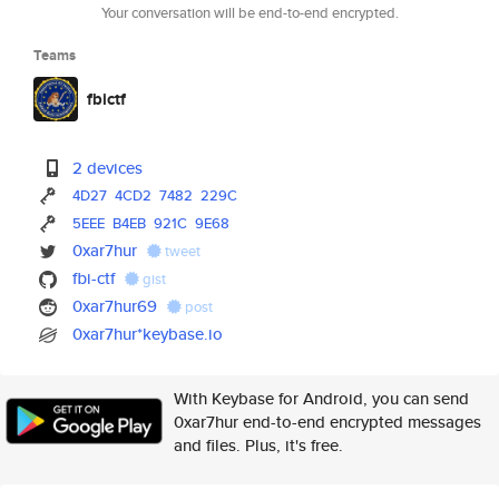
Your conversation will be end-to-end encrypted.
Teams
fbictf
2 devices
4D27
4CD2
7482
229C
5EEE
B4EB
921C
9E68
0xar7hur
tweet
fbi-ctf
gist
0xar7hur69
post
0xar7hur*keybase.io
With Keybase for Android, you can send
0xar7hur end-to-end encrypted messages
and files. Plus, it's free.