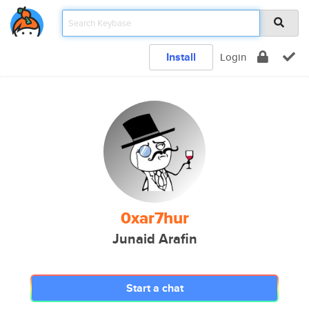
Install
Login
0xar7hur
Junaid Arafin
Start a chat