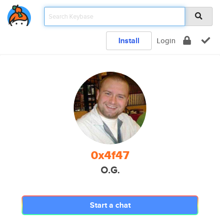
Install
Login
0x4f47
O.G.
Start a chat