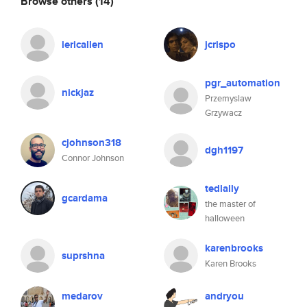
Browse others
(14)
iericallen
jcrispo
pgr_automation
nickjaz
Przemyslaw
Grzywacz
cjohnson318
dgh1197
Connor Johnson
tedlally
gcardama
the master of
halloween
karenbrooks
suprshna
Karen Brooks
medarov
andryou