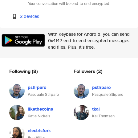
Your conversation will be end-to-end encrypted.
3 devices
With Keybase for Android, you can send
0x4f47 end-to-end encrypted messages
and files. Plus, it's free.
Following
(8)
Followers
(2)
pstirparo
pstirparo
Pasquale Stirparo
Pasquale Stirparo
likethecoins
tkai
Katie Nickels
Kai Thomsen
electricfork
Ben Miller