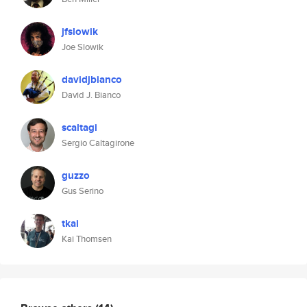
jfslowik
Joe Slowik
davidjbianco
David J. Bianco
scaltagi
Sergio Caltagirone
guzzo
Gus Serino
tkai
Kai Thomsen