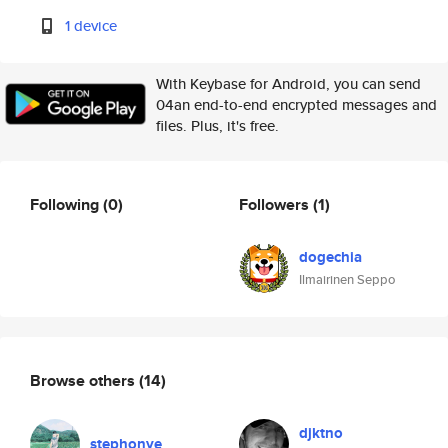
1 device
With Keybase for Android, you can send
04an end-to-end encrypted messages and
files. Plus, it's free.
Following
(0)
Followers
(1)
dogechia
Ilmairinen Seppo
Browse others
(14)
djktno
stephonye