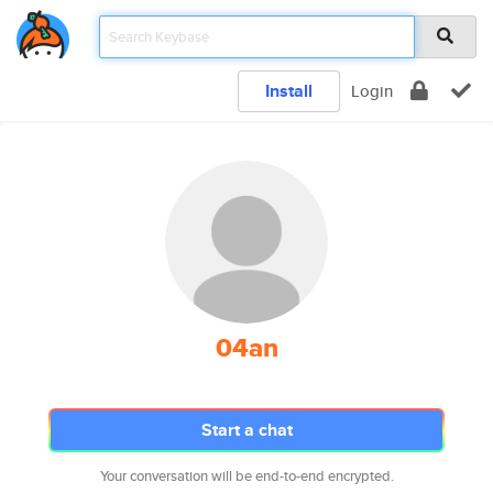
Install
Login
04an
Start a chat
Your conversation will be end-to-end encrypted.