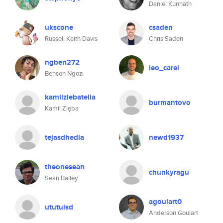
Daniel Kunnath
ukscone
csaden
Russell Keith Davis
Chris Saden
ngben272
leo_carel
Benson Ngozi
kamilziebatelia
burmantovo
Kamil Zięba
tejasdhedia
newd1937
theonesean
chunkyragu
Sean Bailey
agoulart0
ututulsd
Anderson Goulart